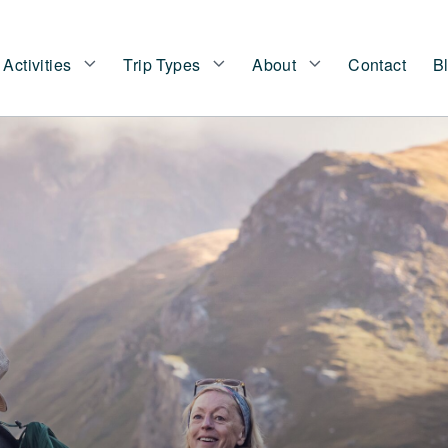
Activities
Trip Types
About
Contact
B