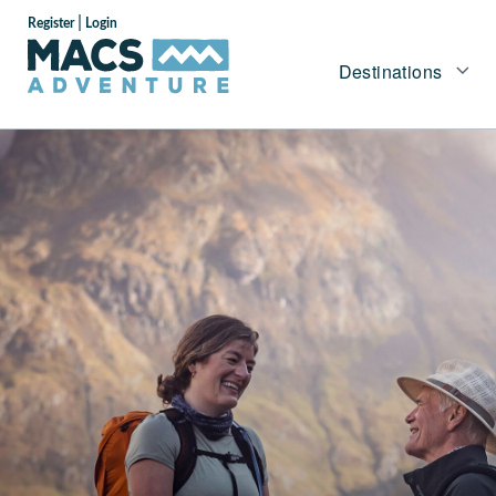
|
Register
Login
Destinations