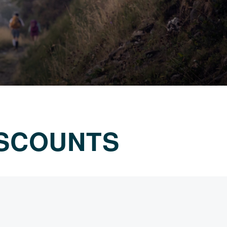
ISCOUNTS