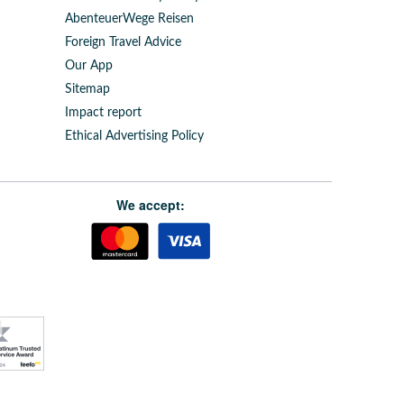
AbenteuerWege Reisen
Foreign Travel Advice
Our App
Sitemap
Impact report
Ethical Advertising Policy
We accept: