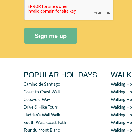
Sign me up
POPULAR HOLIDAYS
WALK
Camino de Santiago
Walking Ho
Coast to Coast Walk
Walking Ho
Cotswold Way
Walking Hol
Drive & Hike Tours
Walking Hol
Hadrian's Wall Walk
Walking Hol
South West Coast Path
Walking Ho
Tour du Mont Blanc
Walking Ho