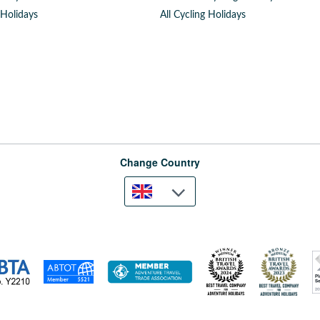
 Holidays
All Cycling Holidays
Change Country