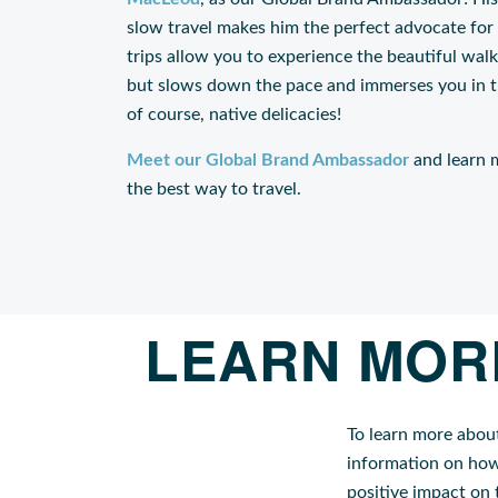
slow travel makes him the perfect advocate for
trips allow you to experience the beautiful walks
but slows down the pace and immerses you in the
of course, native delicacies!
Meet our Global Brand Ambassador
and learn m
the best way to travel.
LEARN MOR
To learn more abou
information on how
positive impact on