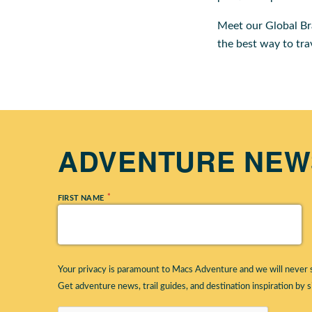
Meet our Global B
the best way to tra
ADVENTURE NEWS
*
FIRST NAME
Your privacy is paramount to Macs Adventure and we will never s
Get adventure news, trail guides, and destination inspiration by s