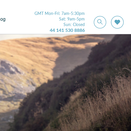
GMT Mon-Fri: 7am-5:30pm
log
Sat: 9am-5pm
Sun: Closed
44 141 530 8886