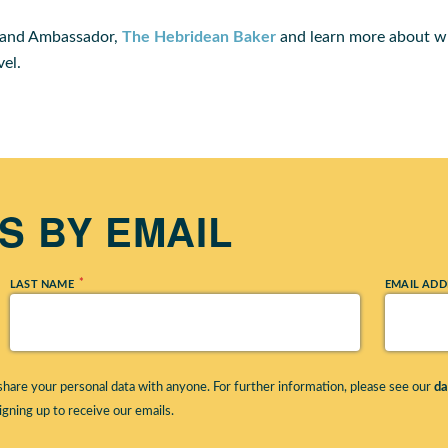
rand Ambassador,
The Hebridean Baker
and learn more about wh
vel.
 BY EMAIL
*
LAST NAME
EMAIL ADD
hare your personal data with anyone. For further information, please see our
da
igning up to receive our emails.