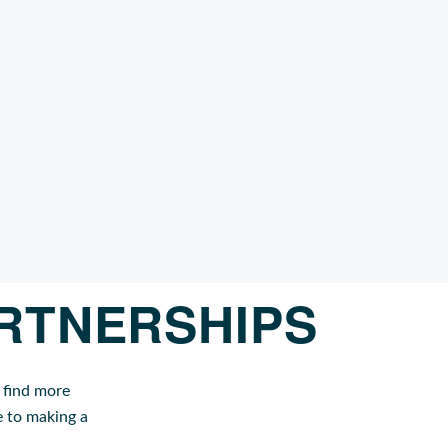
RTNERSHIPS
 find more
e to making a