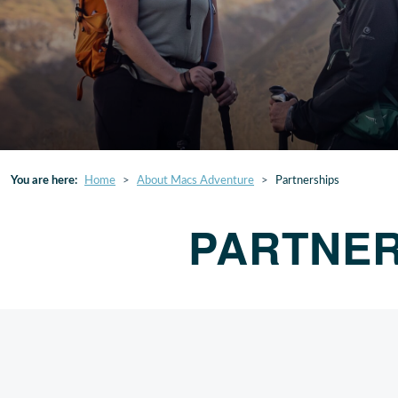
You are here:
Home
About Macs Adventure
Partnerships
PARTNER