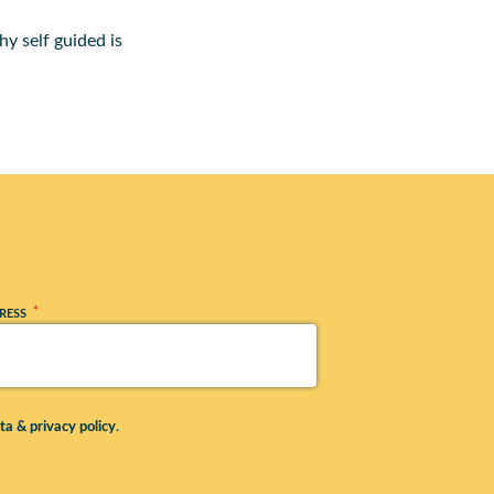
y self guided is
*
RESS
ta & privacy policy
.