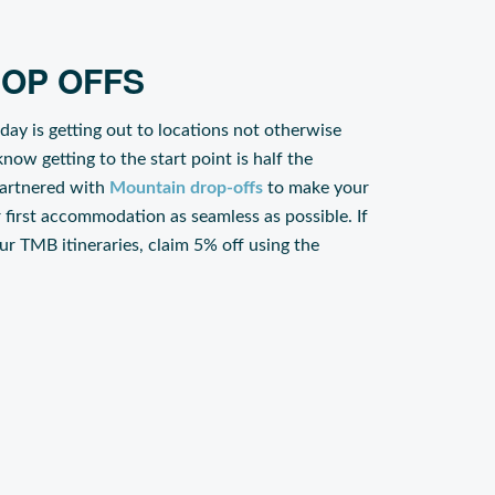
OP OFFS
iday is getting out to locations not otherwise
now getting to the start point is half the
partnered with
Mountain drop-offs
to make your
r first accommodation as seamless as possible. If
our TMB itineraries, claim 5% off using the