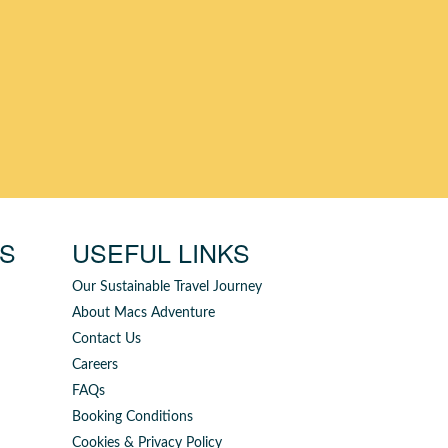
YS
USEFUL LINKS
Our Sustainable Travel Journey
About Macs Adventure
Contact Us
Careers
FAQs
Booking Conditions
Cookies & Privacy Policy